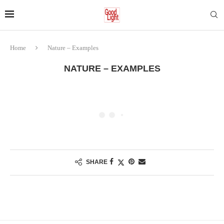
Home
Nature – Examples
NATURE – EXAMPLES
SHARE