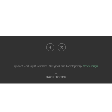
@2021 - All Right Reserved. Designed and Developed by
PenciDesign
BACK TO TOP