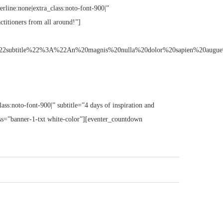
erline:none|extra_class:noto-font-900|”
ctitioners from all around!”]
tle%22%3A%22An%20magnis%20nulla%20dolor%20sapien%20augue%20erat
lass:noto-font-900|” subtitle=”4 days of inspiration and
lass=”banner-1-txt white-color”][eventer_countdown