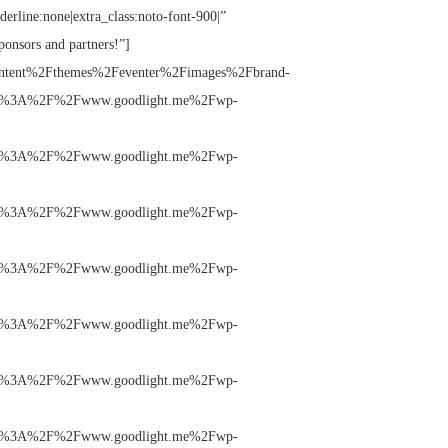
nderline:none|extra_class:noto-font-900|”
ponsors and partners!”]
ntent%2Fthemes%2Feventer%2Fimages%2Fbrand-
%3A%2F%2Fwww.goodlight.me%2Fwp-
%3A%2F%2Fwww.goodlight.me%2Fwp-
%3A%2F%2Fwww.goodlight.me%2Fwp-
%3A%2F%2Fwww.goodlight.me%2Fwp-
%3A%2F%2Fwww.goodlight.me%2Fwp-
%3A%2F%2Fwww.goodlight.me%2Fwp-
%3A%2F%2Fwww.goodlight.me%2Fwp-