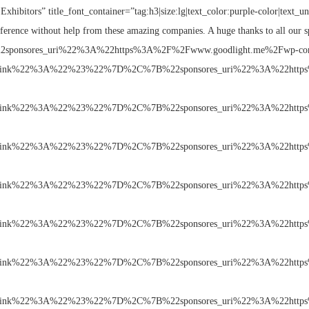
Exhibitors” title_font_container=”tag:h3|size:lg|text_color:purple-color|text_u
ference without help from these amazing companies. A huge thanks to all our s
7B%22sponsores_uri%22%3A%22https%3A%2F%2Fwww.goodlight.me%2Fwp-co
link%22%3A%22%23%22%7D%2C%7B%22sponsores_uri%22%3A%22https
link%22%3A%22%23%22%7D%2C%7B%22sponsores_uri%22%3A%22https
link%22%3A%22%23%22%7D%2C%7B%22sponsores_uri%22%3A%22https
link%22%3A%22%23%22%7D%2C%7B%22sponsores_uri%22%3A%22https
link%22%3A%22%23%22%7D%2C%7B%22sponsores_uri%22%3A%22https
link%22%3A%22%23%22%7D%2C%7B%22sponsores_uri%22%3A%22https
link%22%3A%22%23%22%7D%2C%7B%22sponsores_uri%22%3A%22https