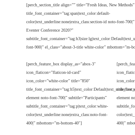
[perch_section_title align=”” title=”Fresh Ideas, New Methods”
title_font_container=”tag:span|text_color:default-
color|text_underline:none|extra_class:section-id noto-font-700|”
Eventer Conference 2020?”
subtitle_font_container=”tag:h3|size:lg|text_color:Default|text_
font-900|” el_class=”about-3-title white-color” mbottom=”m-b
[perch_feature_box display_as=”abox-3″
[perch_fea
icon_flaticon=”flaticon-id-card”
icon_flati
icon_color=”white-color” title=”850″
icon_color
title_font_container=”tag:h5|text_color:Default|text_underline:n
title_font
element noto-font-700|” subtitle=”Participants”
element no
subtitle_font_container=”tag:p|text_color:white-
subtitle_f
color|text_underline:none|extra_class:noto-font-
color|text
400|” mbottom=”m-bottom-40″]
400|” mbo