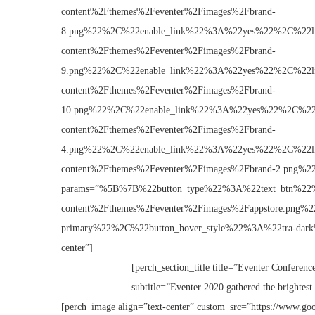
content%2Fthemes%2Feventer%2Fimages%2Fbrand-
8.png%22%2C%22enable_link%22%3A%22yes%22%2C%22
content%2Fthemes%2Feventer%2Fimages%2Fbrand-
9.png%22%2C%22enable_link%22%3A%22yes%22%2C%22
content%2Fthemes%2Feventer%2Fimages%2Fbrand-
10.png%22%2C%22enable_link%22%3A%22yes%22%2C%2
content%2Fthemes%2Feventer%2Fimages%2Fbrand-
4.png%22%2C%22enable_link%22%3A%22yes%22%2C%22
content%2Fthemes%2Feventer%2Fimages%2Fbrand-2.pn
params=”%5B%7B%22button_type%22%3A%22text_btn%2
content%2Fthemes%2Feventer%2Fimages%2Fappstore.p
primary%22%2C%22button_hover_style%22%3A%22tra-dar
center”]
[perch_section_title title=”Eventer Conference
subtitle=”Eventer 2020 gathered the brightest 
[perch_image align=”text-center” custom_src=”https://www.goo