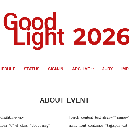
HEDULE
STATUS
SIGN-IN
ARCHIVE
JURY
IM
ABOUT EVENT
odlight.me/wp-
[perch_content_text align=”” name=
tom-40″ el_class=”about-img”]
name_font_container=”tag:span|text_c