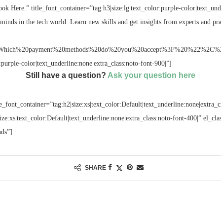
ok Here.” title_font_container=”tag:h3|size:lg|text_color:purple-color|text_und
minds in the tech world. Learn new skills and get insights from experts and pra
hich%20payment%20methods%20do%20you%20accept%3F%20%22%2C%22subti
r:purple-color|text_underline:none|extra_class:noto-font-900|”]
Still have a question?
Ask your question here
e_font_container=”tag:h2|size:xs|text_color:Default|text_underline:none|extra_c
size:xs|text_color:Default|text_underline:none|extra_class:noto-font-400|” el_c
nds”]
SHARE