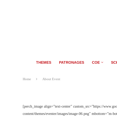
THEMES
PATRONAGES
COE
SC
Home
About Event
[perch_image align=”text-center” custom_src=”https://www.go
content/themes/eventer/images/image-06.png” mbottom=”m-bot