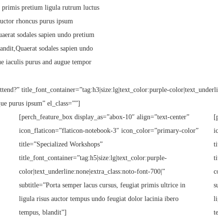
 primis pretium ligula rutrum luctus
s auctor rhoncus purus ipsum
uaerat sodales sapien undo pretium
andit,Quaerat sodales sapien undo
ue iaculis purus and augue tempor
tend?” title_font_container=”tag:h3|size:lg|text_color:purple-color|text_underl
que purus ipsum” el_class=””]
[perch_feature_box display_as=”abox-10″ align=”text-center”
[
icon_flaticon=”flaticon-notebook-3″ icon_color=”primary-color”
i
title=”Specialized Workshops”
t
title_font_container=”tag:h5|size:lg|text_color:purple-
t
color|text_underline:none|extra_class:noto-font-700|”
c
subtitle=”Porta semper lacus cursus, feugiat primis ultrice in
s
ligula risus auctor tempus undo feugiat dolor lacinia ibero
l
tempus, blandit”]
t