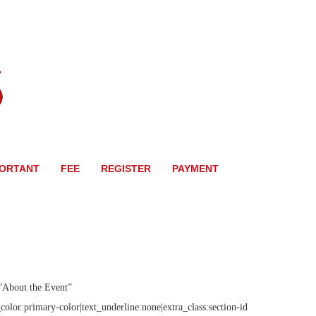
PORTANT
FEE
REGISTER
PAYMENT
”About the Event”
olor:primary-color|text_underline:none|extra_class:section-id