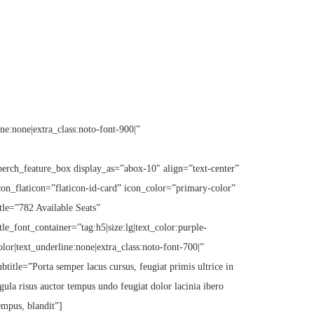
ine:none|extra_class:noto-font-900|”
perch_feature_box display_as=”abox-10″ align=”text-center”
con_flaticon=”flaticon-id-card” icon_color=”primary-color”
itle=”782 Available Seats”
itle_font_container=”tag:h5|size:lg|text_color:purple-
olor|text_underline:none|extra_class:noto-font-700|”
ubtitle=”Porta semper lacus cursus, feugiat primis ultrice in
igula risus auctor tempus undo feugiat dolor lacinia ibero
empus, blandit”]