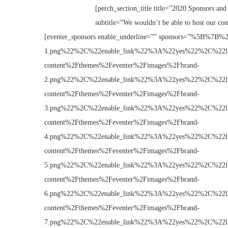
[perch_section_title title=”2020 Sponsors and 
subtitle=”We wouldn’t be able to host our con
[eventer_sponsors enable_underline=”” sponsors=”%5B%
1.png%22%2C%22enable_link%22%3A%22yes%22%2C%22
content%2Fthemes%2Feventer%2Fimages%2Fbrand-
2.png%22%2C%22enable_link%22%3A%22yes%22%2C%22
content%2Fthemes%2Feventer%2Fimages%2Fbrand-
3.png%22%2C%22enable_link%22%3A%22yes%22%2C%22
content%2Fthemes%2Feventer%2Fimages%2Fbrand-
4.png%22%2C%22enable_link%22%3A%22yes%22%2C%22
content%2Fthemes%2Feventer%2Fimages%2Fbrand-
5.png%22%2C%22enable_link%22%3A%22yes%22%2C%22
content%2Fthemes%2Feventer%2Fimages%2Fbrand-
6.png%22%2C%22enable_link%22%3A%22yes%22%2C%22
content%2Fthemes%2Feventer%2Fimages%2Fbrand-
7.png%22%2C%22enable_link%22%3A%22yes%22%2C%22