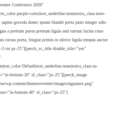
Eventer Conference 2020″
text_color:purple-color|text_underline:none|extra_class:noto-
sapien gravida donec ipsum blandit porta justo integer odio
gna a pretium purus pretium ligula and rutrum luctus risus
s cursus porta, feugiat primis in ultrice ligula tempus auctor
-2-txt pc-25″][perch_vc_title disable_title=”yes”
”
m|text_color:Default|text_underline:none|extra_class:os-
=”m-bottom-20″ el_class=”pc-25″][perch_image
me/wp-content/themes/eventer/images/signature.png”
tom=”m-bottom-40″ el_class=”pc-25″]