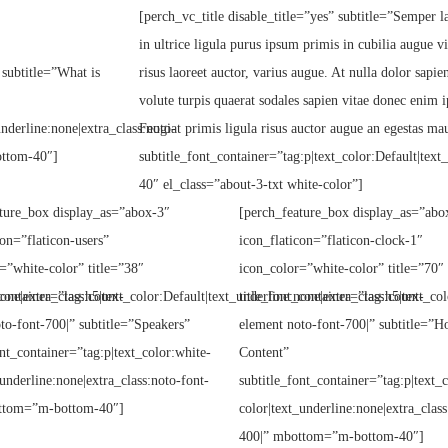
[perch_vc_title disable_title=”yes” subtitle=”Semper la
in ultrice ligula purus ipsum primis in cubilia augue v
 subtitle=”What is
risus laoreet auctor, varius augue. At nulla dolor sapi
volute turpis quaerat sodales sapien vitae donec enim i
underline:none|extra_class:noto-
Feugiat primis ligula risus auctor augue an egestas mau
ottom-40″]
subtitle_font_container=”tag:p|text_color:Default|tex
40″ el_class=”about-3-txt white-color”]
ture_box display_as=”abox-3″
[perch_feature_box display_as=”abo
con=”flaticon-users”
icon_flaticon=”flaticon-clock-1″
=”white-color” title=”38″
icon_color=”white-color” title=”70″
one|extra_class:count-
_container=”tag:h5|text_color:Default|text_underline:none|extra_class:count-
title_font_container=”tag:h5|text_col
to-font-700|” subtitle=”Speakers”
element noto-font-700|” subtitle=”H
ont_container=”tag:p|text_color:white-
Content”
_underline:none|extra_class:noto-font-
subtitle_font_container=”tag:p|text_
ttom=”m-bottom-40″]
color|text_underline:none|extra_class
400|” mbottom=”m-bottom-40″]