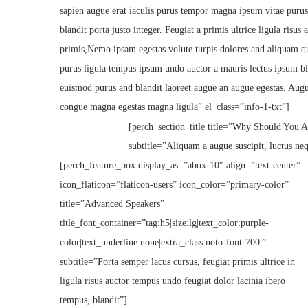
sapien augue erat iaculis purus tempor magna ipsum vitae purus
blandit porta justo integer. Feugiat a primis ultrice ligula risu
primis,Nemo ipsam egestas volute turpis dolores and aliquam q
purus ligula tempus ipsum undo auctor a mauris lectus ipsum bl
euismod purus and blandit laoreet augue an augue egestas. Aug
congue magna egestas magna ligula” el_class=”info-1-txt”]
[perch_section_title title=”Why Should You At
subtitle=”Aliquam a augue suscipit, luctus ne
[perch_feature_box display_as=”abox-10″ align=”text-center”
icon_flaticon=”flaticon-users” icon_color=”primary-color”
title=”Advanced Speakers”
title_font_container=”tag:h5|size:lg|text_color:purple-
color|text_underline:none|extra_class:noto-font-700|”
subtitle=”Porta semper lacus cursus, feugiat primis ultrice in
ligula risus auctor tempus undo feugiat dolor lacinia ibero
tempus, blandit”]