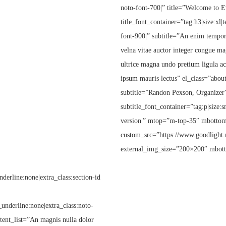
noto-font-700|” title=”Welcome to 
title_font_container=”tag:h3|size:xl|
font-900|” subtitle=”An enim tempor 
velna vitae auctor integer congue ma
ultrice magna undo pretium ligula acu
ipsum mauris lectus” el_class=”about
subtitle=”Randon Pexson, Organizer
subtitle_font_container=”tag:p|size:s
version|” mtop=”m-top-35″ mbottom
custom_src=”https://www.goodlight.
external_img_size=”200×200″ mbot
derline:none|extra_class:section-id
t_underline:none|extra_class:noto-
ntent_list=”An magnis nulla dolor