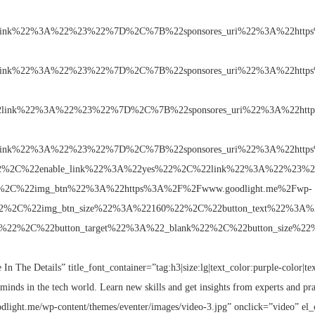
link%22%3A%22%23%22%7D%2C%7B%22sponsores_uri%22%3A%22https
link%22%3A%22%23%22%7D%2C%7B%22sponsores_uri%22%3A%22https
2link%22%3A%22%23%22%7D%2C%7B%22sponsores_uri%22%3A%22http
link%22%3A%22%23%22%7D%2C%7B%22sponsores_uri%22%3A%22https
g%22%2C%22enable_link%22%3A%22yes%22%2C%22link%22%3A%22%23%22
2%2C%22img_btn%22%3A%22https%3A%2F%2Fwww.goodlight.me%2Fwp-
ng%22%2C%22img_btn_size%22%3A%22160%22%2C%22button_text%22%3
k%22%2C%22button_target%22%3A%22_blank%22%2C%22button_size%22%3A
 In The Details” title_font_container=”tag:h3|size:lg|text_color:purple-color|te
minds in the tech world. Learn new skills and get insights from experts and pra
dlight.me/wp-content/themes/eventer/images/video-3.jpg” onclick=”video” el_