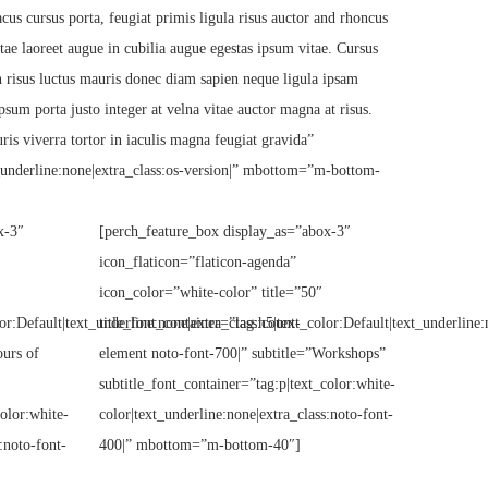
cus cursus porta, feugiat primis ligula risus auctor and rhoncus
itae laoreet augue in cubilia augue egestas ipsum vitae. Cursus
en risus luctus mauris donec diam sapien neque ligula ipsam
psum porta justo integer at velna vitae auctor magna at risus.
ris viverra tortor in iaculis magna feugiat gravida”
t_underline:none|extra_class:os-version|” mbottom=”m-bottom-
x-3″
[perch_feature_box display_as=”abox-3″
icon_flaticon=”flaticon-agenda”
icon_color=”white-color” title=”50″
or:Default|text_underline:none|extra_class:count-
title_font_container=”tag:h5|text_color:Default|text_underline:
ours of
element noto-font-700|” subtitle=”Workshops”
subtitle_font_container=”tag:p|text_color:white-
color:white-
color|text_underline:none|extra_class:noto-font-
:noto-font-
400|” mbottom=”m-bottom-40″]