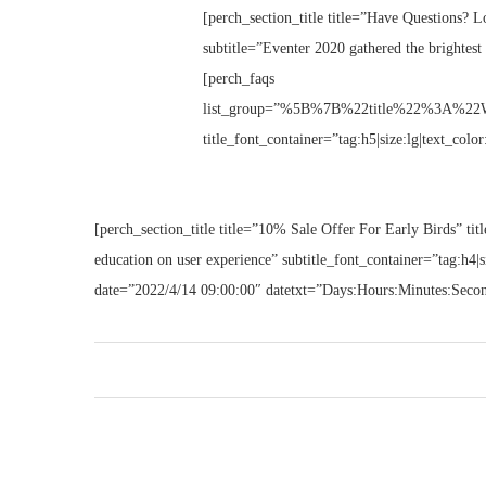
[perch_section_title title=”Have Questions? Lo
subtitle=”Eventer 2020 gathered the brightest 
[perch_faqs
list_group=”%5B%7B%22title%22%3A%22W
title_font_container=”tag:h5|size:lg|text_colo
[perch_section_title title=”10% Sale Offer For Early Birds” titl
education on user experience” subtitle_font_container=”tag:h4|
date=”2022/4/14 09:00:00″ datetxt=”Days:Hours:Minutes:Seco