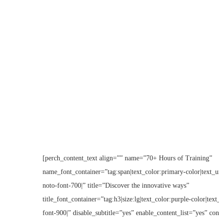
[perch_content_text align=”” name=”70+ Hours of Training”
name_font_container=”tag:span|text_color:primary-color|text_un
noto-font-700|” title=”Discover the innovative ways”
title_font_container=”tag:h3|size:lg|text_color:purple-color|tex
font-900|” disable_subtitle=”yes” enable_content_list=”yes” co