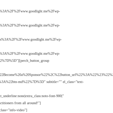
%3A%2F%2Fwww.goodlight.me%2Fwp-
%3A%2F%2Fwww.goodlight.me%2Fwp-
s%3A%2F%2Fwww.goodlight.me%2Fwp-
%3A%2F%2Fwww.goodlight.me%2Fwp-
%7D%5D”][perch_button_group
A%22Become%20a%20Sponsor%22%2C%22button_url%22%3A%22%23%22%2
%22btn-md%22%7D%5D” subtitle=”” el_class=”text-
xt_underline:none|extra_class:noto-font-900|”
ctitioners from all around!”]
class=”info-video”]